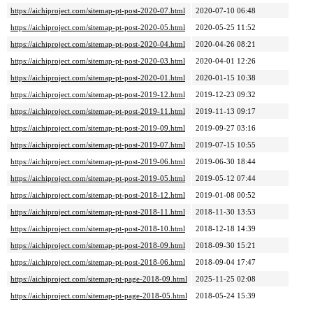
https://aichiproject.com/sitemap-pt-post-2020-07.html
2020-07-10 06:48
https://aichiproject.com/sitemap-pt-post-2020-05.html
2020-05-25 11:52
https://aichiproject.com/sitemap-pt-post-2020-04.html
2020-04-26 08:21
https://aichiproject.com/sitemap-pt-post-2020-03.html
2020-04-01 12:26
https://aichiproject.com/sitemap-pt-post-2020-01.html
2020-01-15 10:38
https://aichiproject.com/sitemap-pt-post-2019-12.html
2019-12-23 09:32
https://aichiproject.com/sitemap-pt-post-2019-11.html
2019-11-13 09:17
https://aichiproject.com/sitemap-pt-post-2019-09.html
2019-09-27 03:16
https://aichiproject.com/sitemap-pt-post-2019-07.html
2019-07-15 10:55
https://aichiproject.com/sitemap-pt-post-2019-06.html
2019-06-30 18:44
https://aichiproject.com/sitemap-pt-post-2019-05.html
2019-05-12 07:44
https://aichiproject.com/sitemap-pt-post-2018-12.html
2019-01-08 00:52
https://aichiproject.com/sitemap-pt-post-2018-11.html
2018-11-30 13:53
https://aichiproject.com/sitemap-pt-post-2018-10.html
2018-12-18 14:39
https://aichiproject.com/sitemap-pt-post-2018-09.html
2018-09-30 15:21
https://aichiproject.com/sitemap-pt-post-2018-06.html
2018-09-04 17:47
https://aichiproject.com/sitemap-pt-page-2018-09.html
2025-11-25 02:08
https://aichiproject.com/sitemap-pt-page-2018-05.html
2018-05-24 15:39