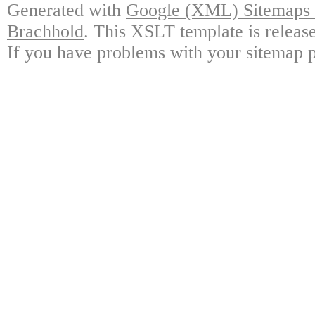
Generated with
Google (XML) Sitemaps G
Brachhold
. This XSLT template is releas
If you have problems with your sitemap p