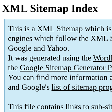
XML Sitemap Index
This is a XML Sitemap which is
engines which follow the XML S
Google and Yahoo.
It was generated using the
Word
the
Google Sitemap Generator P
You can find more information
and Google's
list of sitemap pr
This file contains links to sub-s