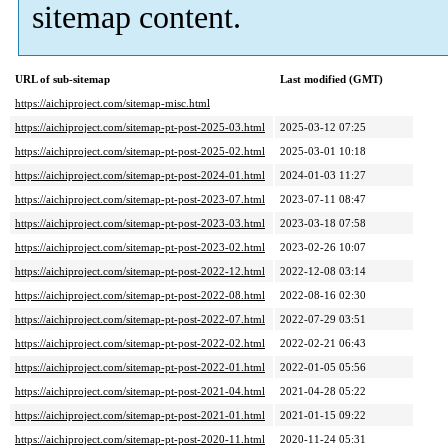
sitemap content.
URL of sub-sitemap
Last modified (GMT)
https://aichiproject.com/sitemap-misc.html
https://aichiproject.com/sitemap-pt-post-2025-03.html
2025-03-12 07:25
https://aichiproject.com/sitemap-pt-post-2025-02.html
2025-03-01 10:18
https://aichiproject.com/sitemap-pt-post-2024-01.html
2024-01-03 11:27
https://aichiproject.com/sitemap-pt-post-2023-07.html
2023-07-11 08:47
https://aichiproject.com/sitemap-pt-post-2023-03.html
2023-03-18 07:58
https://aichiproject.com/sitemap-pt-post-2023-02.html
2023-02-26 10:07
https://aichiproject.com/sitemap-pt-post-2022-12.html
2022-12-08 03:14
https://aichiproject.com/sitemap-pt-post-2022-08.html
2022-08-16 02:30
https://aichiproject.com/sitemap-pt-post-2022-07.html
2022-07-29 03:51
https://aichiproject.com/sitemap-pt-post-2022-02.html
2022-02-21 06:43
https://aichiproject.com/sitemap-pt-post-2022-01.html
2022-01-05 05:56
https://aichiproject.com/sitemap-pt-post-2021-04.html
2021-04-28 05:22
https://aichiproject.com/sitemap-pt-post-2021-01.html
2021-01-15 09:22
https://aichiproject.com/sitemap-pt-post-2020-11.html
2020-11-24 05:31